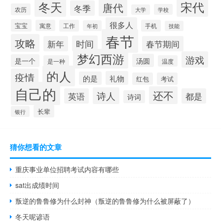
冬天
宋代
唐代
冬季
农历
学校
大学
很多人
宝宝
寓意
工作
手机
年初
技能
春节
攻略
时间
新年
春节期间
梦幻西游
游戏
汤圆
是一个
是一种
温度
的人
疫情
礼物
的是
红包
考试
自己的
还不
诗人
英语
都是
诗词
长辈
银行
猜你想看的文章
重庆事业单位招聘考试内容有哪些
sat出成绩时间
叛逆的鲁鲁修为什么封神（叛逆的鲁鲁修为什么被屏蔽了）
冬天呢谚语