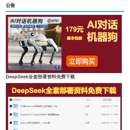
公告
DeepSeek全套部署资料免费下载