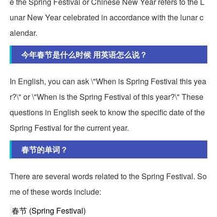
e the Spring Festival or Chinese New Year refers to the L
unar New Year celebrated in accordance with the lunar c
alendar.
今年春节是什么时候 用英语怎么说？
In English, you can ask \"When is Spring Festival this yea
r?\" or \"When is the Spring Festival of this year?\" These
questions in English seek to know the specific date of the
Spring Festival for the current year.
春节的单词？
There are several words related to the Spring Festival. So
me of these words include:
春节 (Spring Festival)