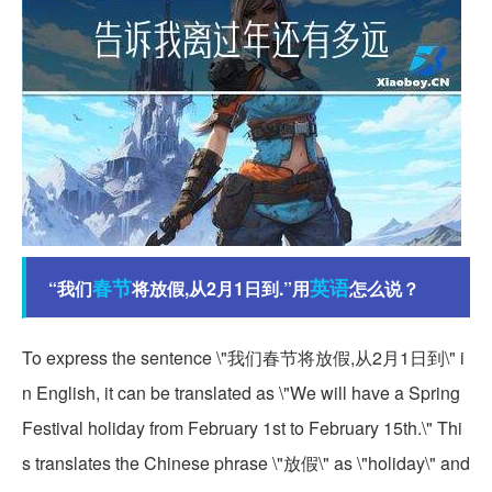
春节
英语
“我们
将放假,从2月1日到.”用
怎么说？
To express the sentence \"我们春节将放假,从2月1日到\" i
n English, it can be translated as \"We will have a Spring
Festival holiday from February 1st to February 15th.\" Thi
s translates the Chinese phrase \"放假\" as \"holiday\" and