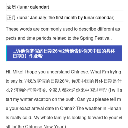
农历 (lunar calendar)
正月 (lunar January; the first month by lunar calendar)
These words are commonly used to describe different as
pects and time periods related to the Spring Festival.
...诉他你寒假的日期26号2请他告诉你来中国的具体
日期3】作业帮
Hi, Mike! I hope you understand Chinese. What I\'m trying
to say is: \"我放寒假的日期26号, 你来中国的具体日期是什
么? 河南的气候很冷. 全家人都欢迎你来中国过年!\" (I will s
tart my winter vacation on the 26th. Can you please tell m
e your exact arrival date in China? The weather in Henan
is really cold. My whole family is looking forward to your vi
sit for the Chinese New Year!)