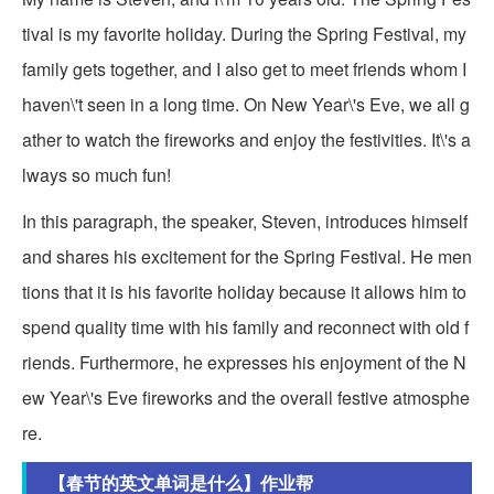
tival is my favorite holiday. During the Spring Festival, my
family gets together, and I also get to meet friends whom I
haven\'t seen in a long time. On New Year\'s Eve, we all g
ather to watch the fireworks and enjoy the festivities. It\'s a
lways so much fun!
In this paragraph, the speaker, Steven, introduces himself
and shares his excitement for the Spring Festival. He men
tions that it is his favorite holiday because it allows him to
spend quality time with his family and reconnect with old f
riends. Furthermore, he expresses his enjoyment of the N
ew Year\'s Eve fireworks and the overall festive atmosphe
re.
【春节的英文单词是什么】作业帮