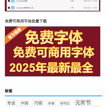
免费可商用字体批量下载
标签
元宵节
习俗
专业
中国
作者
你可以