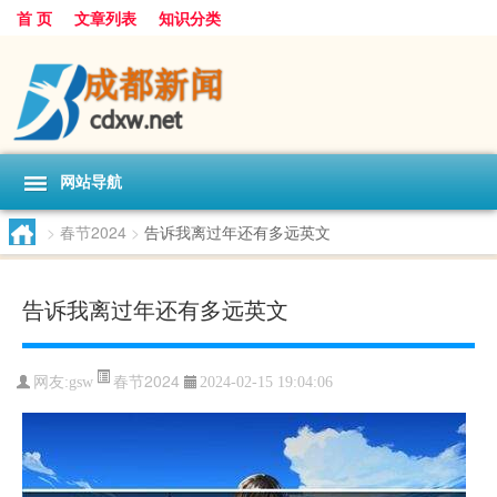
首 页
文章列表
知识分类
网站导航
>
春节2024
>
告诉我离过年还有多远英文
告诉我离过年还有多远英文
春节2024
网友:
gsw
2024-02-15 19:04:06