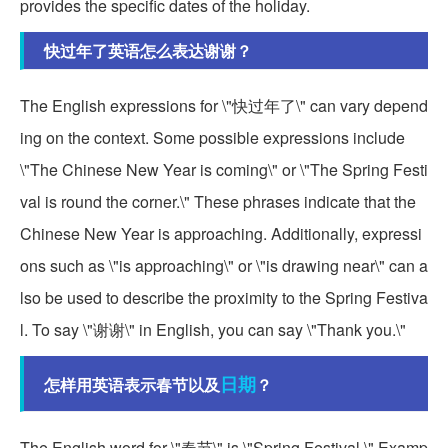
provides the specific dates of the holiday.
快过年了英语怎么表达谢谢？
The English expressions for \"快过年了\" can vary depend
ing on the context. Some possible expressions include
\"The Chinese New Year is coming\" or \"The Spring Festi
val is round the corner.\" These phrases indicate that the
Chinese New Year is approaching. Additionally, expressi
ons such as \"is approaching\" or \"is drawing near\" can a
lso be used to describe the proximity to the Spring Festiva
l. To say \"谢谢\" in English, you can say \"Thank you.\"
日期
怎样用英语表示春节以及
？
The English word for \"春节\" is \"Spring Festival.\" Examp