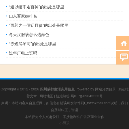
“遍以牺币走百神”的出处是哪里
山东百家姓排名
“西郭之一儒迂且贫”的出处是哪里
冬天汉服该怎么选颜色
“赤鲤涌琴高”的出处是哪里
过年广电上班吗
Copyright © 2012 - 2026
四川成都生活实用信息
Powered by
网站分类目录
|
精选推
荐文章
|
网站地图
|
疑难解答
蜀ICP备09043553号
声明：本站内容来自互联网，如信息有错误可发邮件到f_fb#foxmail.com说明，我们
会及时纠正，谢谢
本站仅为个人兴趣爱好，不接盈利性广告及商业合作
小男孩