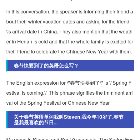
In this conversation, the speaker is informing their friend a
bout their winter vacation dates and asking for the friend
\'s arrival date in China. They also mention that the weath
er in Henan is cold and that the whole family is excited for
their friend to celebrate the Chinese New Year with them.
春节快要到了的英语怎么写？
The English expression for \"春节快要到了\" is \"Spring F
estival is coming.\" This phrase signifies the imminent arri
val of the Spring Festival or Chinese New Year.
关于春节英语单词我叫Steven,我今年10岁了.春节
是我最喜欢的节日...
My name is Steven, and I\'m 10 years old. The Spring Fes