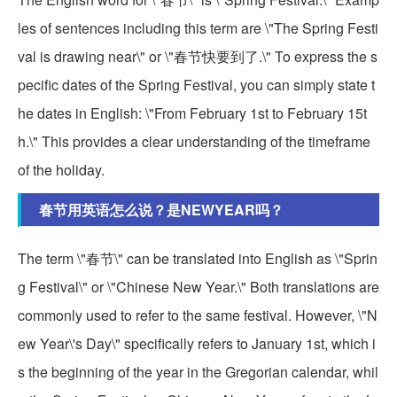
les of sentences including this term are \"The Spring Festi
val is drawing near\" or \"春节快要到了.\" To express the s
pecific dates of the Spring Festival, you can simply state t
he dates in English: \"From February 1st to February 15t
h.\" This provides a clear understanding of the timeframe
of the holiday.
春节用英语怎么说？是NEWYEAR吗？
The term \"春节\" can be translated into English as \"Sprin
g Festival\" or \"Chinese New Year.\" Both translations are
commonly used to refer to the same festival. However, \"N
ew Year\'s Day\" specifically refers to January 1st, which i
s the beginning of the year in the Gregorian calendar, whil