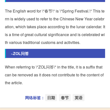
The English word for \"春节\" is \"Spring Festival.\" This te
rm is widely used to refer to the Chinese New Year celebr
ation, which takes place according to the lunar calendar. It
is a time of great cultural significance and is celebrated wi
th various traditional customs and activities.
~ZOL问答
When referring to \"ZOL问答\" in the title, it is a suffix that
can be removed as it does not contribute to the content of
the article.
网络标签：
日期
春节
英语