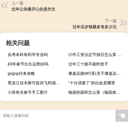
上一篇
过年让你最开心的是作文
下一篇
过年压岁钱最多有多少元
相关问题
自考本科有药学专业吗
计件工资法定节假日怎么算 节假日加班费怎么算
63年春节出生运势好吗
过年三十能不能吃饺子
gvgnp任务攻略
肇嘉浜路687弄(关于肇嘉浜路687弄简述)
黑龙江佳木斯可提供飞利浦微波炉维修服务地址在哪
“十分清瘦了”的出处是哪里
小班有关春节手工图片
锅底的面积怎么算（锅底体积计算公式）
☚